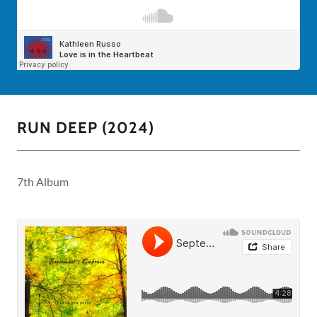
RUN DEEP (2024)
7th Album