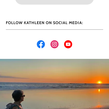
FOLLOW KATHLEEN ON SOCIAL MEDIA: