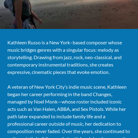
Kathleen Russo is a New York–based composer whose
music bridges genres with a singular focus: melody as
storytelling. Drawing from jazz, rock, neo-classical, and
contemporary instrumental traditions, she creates
expressive, cinematic pieces that evoke emotion.
A veteran of New York City’s indie music scene, Kathleen
began her career performing in the band Changes,
managed by Noel Monk—whose roster included iconic
acts such as Van Halen, ABBA, and Sex Pistols. While her
path later expanded to include family life and a
professional career outside of music, her dedication to
composition never faded. Over the years, she continued to