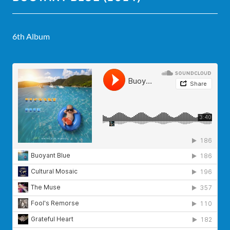
6th Album