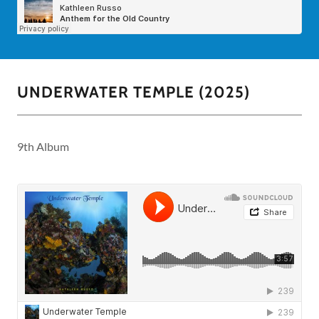
UNDERWATER TEMPLE (2025)
9th Album