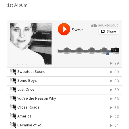
1st Album