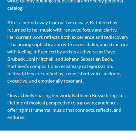
write, quietly building a substantial and deeply personal
catalog.
After a period away from active release, Kathleen has
returned to her music with renewed focus and clarity.
Her current work reflects both experience and rediscovery
—balancing sophistication with accessibility, and structure
with feeling. Influenced by artists as diverse as Dave
Brubeck, Joni Mitchell, and Johann Sebastian Bach,
Kathleen’s compositions resist easy categorization.
Instead, they are unified by a consistent voice: melodic,
evocative, and emotionally resonant.
Now actively sharing her work, Kathleen Russo brings a
lifetime of musical perspective to a growing audience—
offering instrumental music that connects, reflects, and
endures.