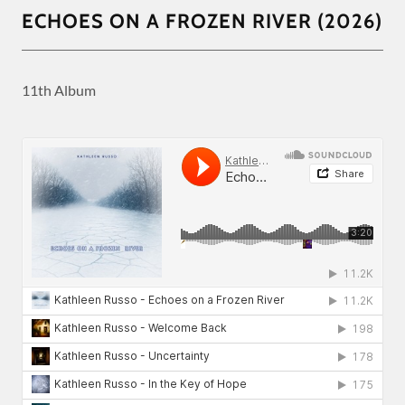
ECHOES ON A FROZEN RIVER (2026)
11th Album