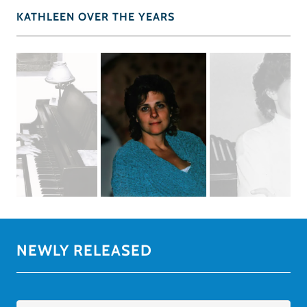
KATHLEEN OVER THE YEARS
NEWLY RELEASED