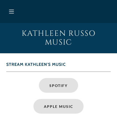
KATHLEEN RUSSO
MUSIC
STREAM KATHLEEN'S MUSIC
SPOTIFY
APPLE MUSIC