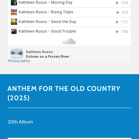
ANTHEM FOR THE OLD COUNTRY
(2025)
10th Album