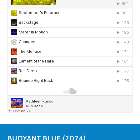
BUOYANT BLUE (2024)