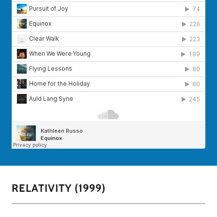
RELATIVITY (1999)