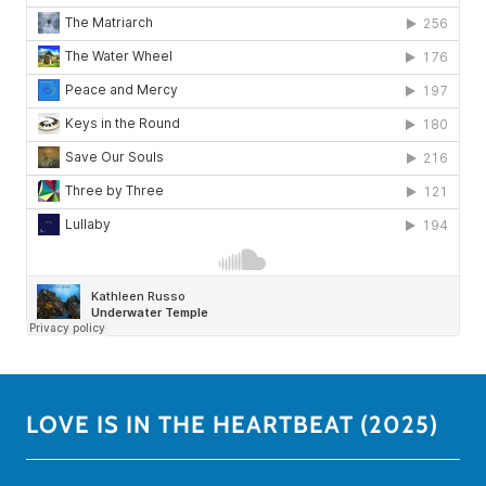
LOVE IS IN THE HEARTBEAT (2025)