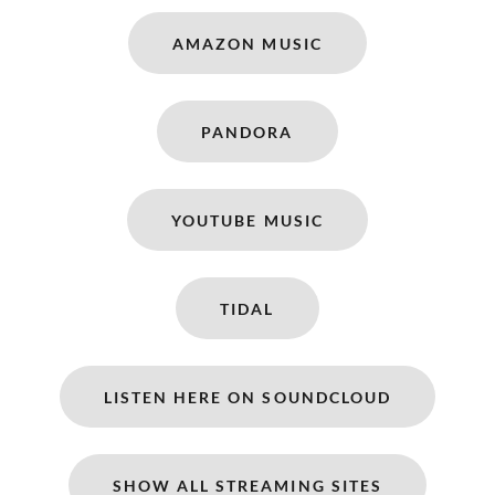
AMAZON MUSIC
PANDORA
YOUTUBE MUSIC
TIDAL
LISTEN HERE ON SOUNDCLOUD
SHOW ALL STREAMING SITES