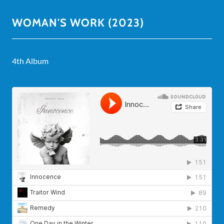
WOMAN'S WORK (2023)
4th Album