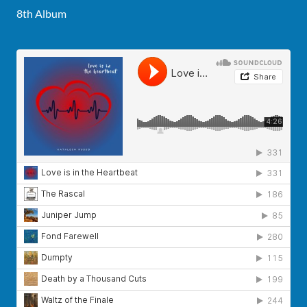
8th Album