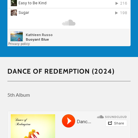
DANCE OF REDEMPTION (2024)
5th Album