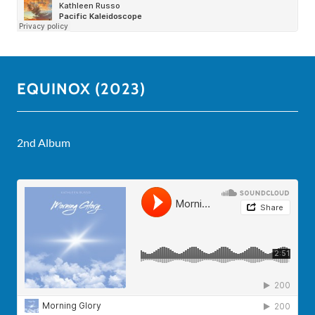
EQUINOX (2023)
2nd Album