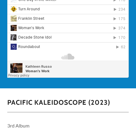
PACIFIC KALEIDOSCOPE (2023)
3rd Album